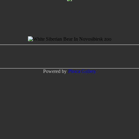
Powered by
Phoca
Gallery