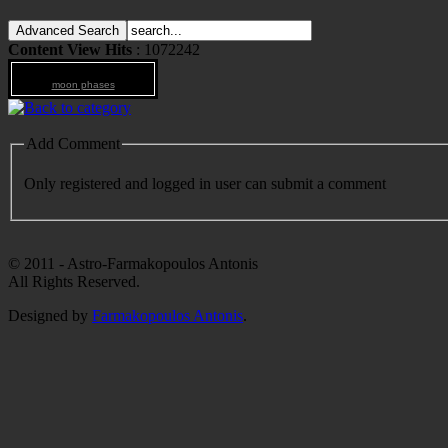
Content View Hits
: 1072242
moon phases
Add Comment
Only registered and logged in user can submit a comment
© 2011 - Astro-Farmakopoulos Antonis
All Rights Reserved.
Designed by
Farmakopoulos Antonis
.