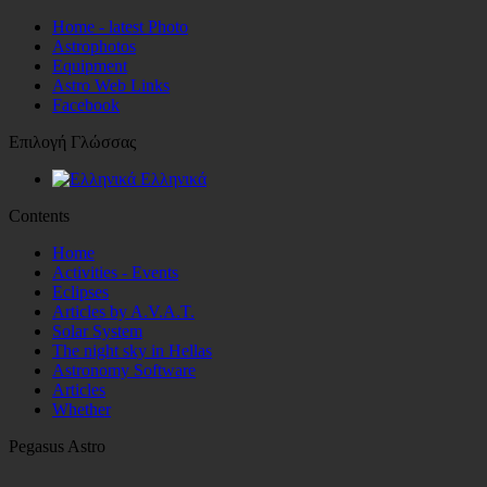
Home - latest Photo
Astrophotos
Equipment
Astro Web Links
Facebook
Επιλογή Γλώσσας
Ελληνικά
Contents
Home
Activities - Events
Eclipses
Articles by A.V.A.T.
Solar System
The night sky in Hellas
Astronomy Software
Articles
Whether
Pegasus Astro