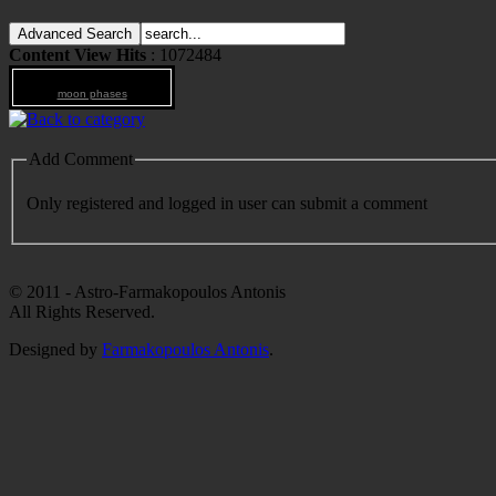
Content View Hits
: 1072484
moon phases
Add Comment
Only registered and logged in user can submit a comment
© 2011 - Astro-Farmakopoulos Antonis
All Rights Reserved.
Designed by
Farmakopoulos Antonis
.