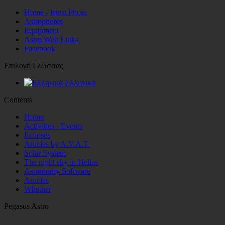
Home - latest Photo
Astrophotos
Equipment
Astro Web Links
Facebook
Επιλογή Γλώσσας
Ελληνικά
Contents
Home
Activities - Events
Eclipses
Articles by A.V.A.T.
Solar System
The night sky in Hellas
Astronomy Software
Articles
Whether
Pegasus Astro