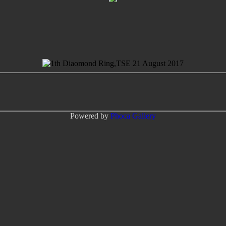
Powered by
Phoca
Gallery