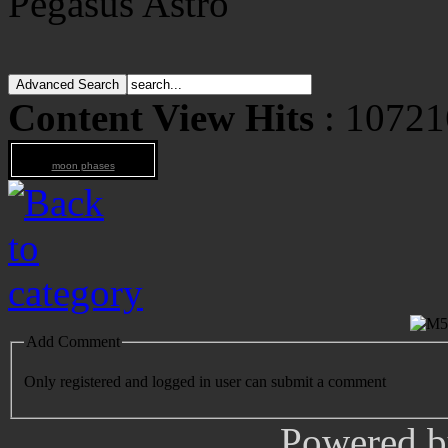
Pegasus Astro
Content View Hits
: 10721
moon phases
Add Comment
Only registered and logged in user can submit a comment
Powered 