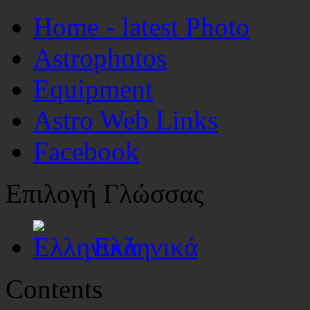
Home - latest Photo
Astrophotos
Equipment
Astro Web Links
Facebook
Επιλογή Γλώσσας
Ελληνικά
Contents