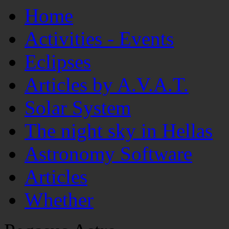
Home
Activities - Events
Eclipses
Articles by A.V.A.T.
Solar System
The night sky in Hellas
Astronomy Software
Articles
Whether