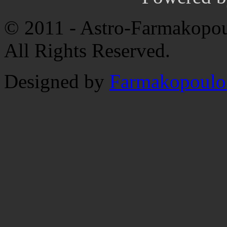
© 2011 - Astro-Farmakopou
All Rights Reserved.
Designed by
Farmakopoulo