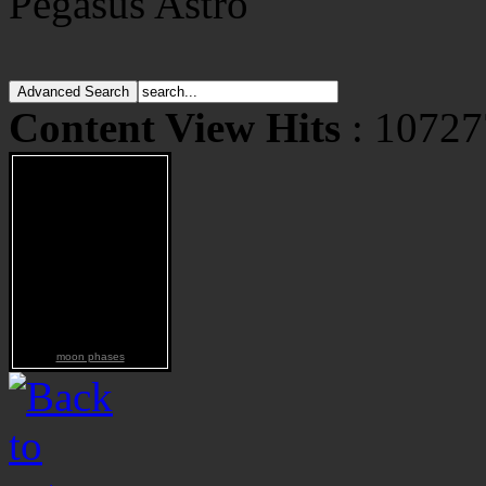
Pegasus Astro
Content View Hits
: 10727
moon phases