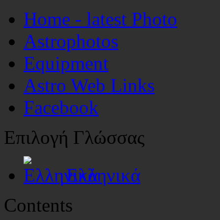
Home - latest Photo
Astrophotos
Equipment
Astro Web Links
Facebook
Επιλογή Γλώσσας
Ελληνικά
Contents