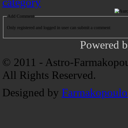
Add Comment
Only registered and logged in user can submit a comment
Powered 
© 2011 - Astro-Farmakopou
All Rights Reserved.
Designed by
Farmakopoulo