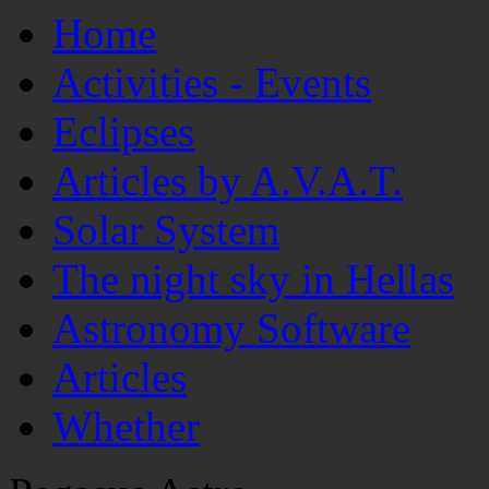
Home
Activities - Events
Eclipses
Articles by A.V.A.T.
Solar System
The night sky in Hellas
Astronomy Software
Articles
Whether