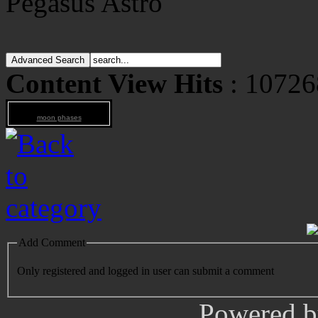
Pegasus Astro
Content View Hits
: 10726
moon phases
Add Comment
Only registered and logged in user can submit a comment
Powered 