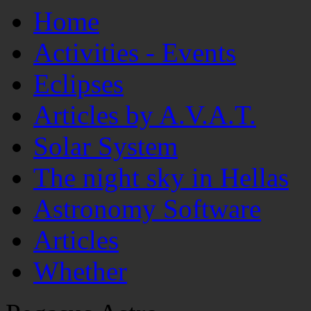
Home
Activities - Events
Eclipses
Articles by A.V.A.T.
Solar System
The night sky in Hellas
Astronomy Software
Articles
Whether