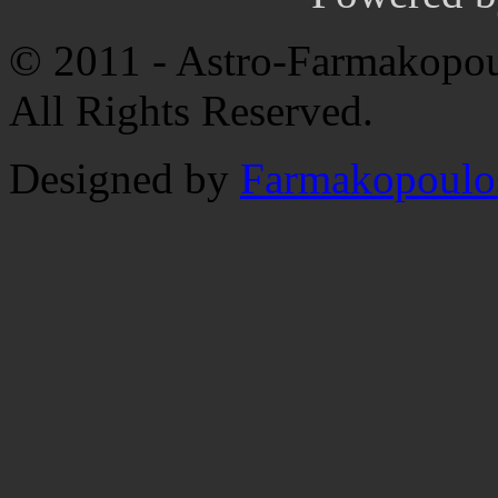
© 2011 - Astro-Farmakopou
All Rights Reserved.
Designed by
Farmakopoulo