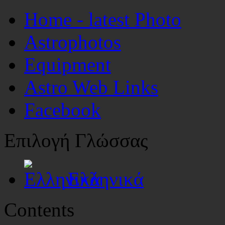
Home - latest Photo
Astrophotos
Equipment
Astro Web Links
Facebook
Επιλογή Γλώσσας
Ελληνικά
Contents