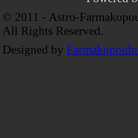
© 2011 - Astro-Farmakopou
All Rights Reserved.
Designed by
Farmakopoulo