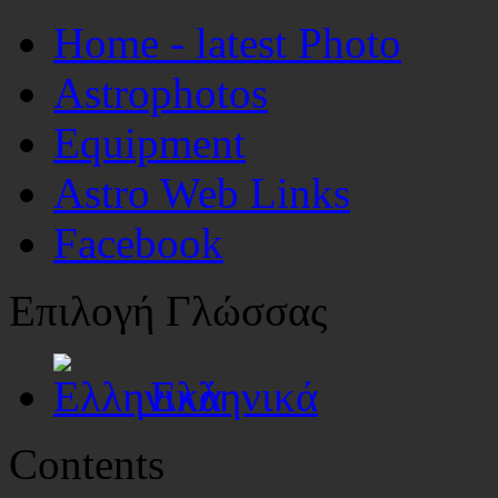
Home - latest Photo
Astrophotos
Equipment
Astro Web Links
Facebook
Επιλογή Γλώσσας
Ελληνικά
Contents