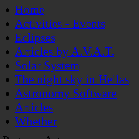
Home
Activities - Events
Eclipses
Articles by A.V.A.T.
Solar System
The night sky in Hellas
Astronomy Software
Articles
Whether