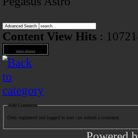
Pegasus Astro
Content View Hits
: 10721
moon phases
Add Comment
Only registered and logged in user can submit a comment
Powered 